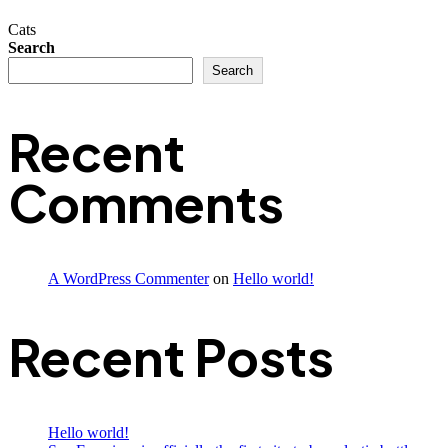
Cats
Search
Search
Recent
Comments
A WordPress Commenter
on
Hello world!
Recent Posts
Hello world!