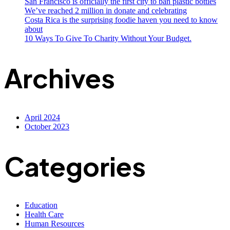
San Francisco is officially the first city to ban plastic bottles
We’ve reached 2 million in donate and celebrating
Costa Rica is the surprising foodie haven you need to know
about
10 Ways To Give To Charity Without Your Budget.
Archives
April 2024
October 2023
Categories
Education
Health Care
Human Resources