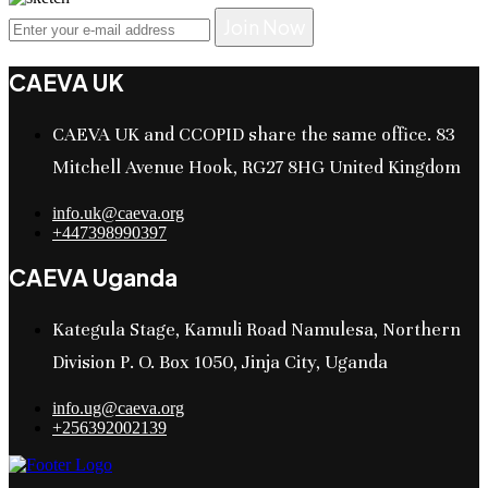
Join Now
CAEVA UK
CAEVA UK and CCOPID share the same office. 83
Mitchell Avenue Hook, RG27 8HG United Kingdom
info.uk@caeva.org
+447398990397
CAEVA Uganda
Kategula Stage, Kamuli Road Namulesa, Northern
Division P. O. Box 1050, Jinja City, Uganda
info.ug@caeva.org
+256392002139