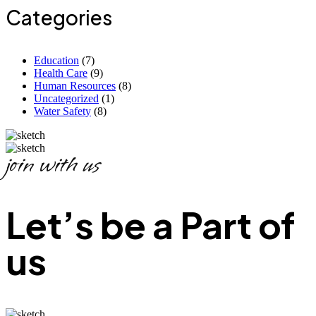
Categories
Education
(7)
Health Care
(9)
Human Resources
(8)
Uncategorized
(1)
Water Safety
(8)
join with us
Let’s be a Part of
us