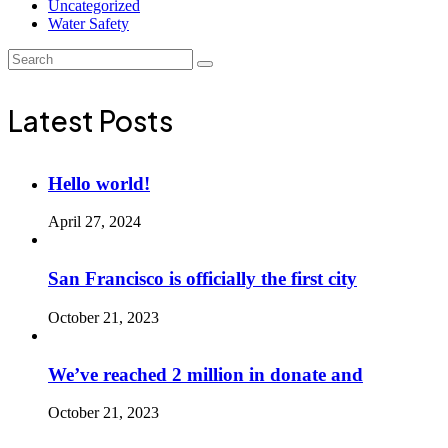
Uncategorized
Water Safety
Latest Posts
Hello world!
April 27, 2024
San Francisco is officially the first city
October 21, 2023
We’ve reached 2 million in donate and
October 21, 2023