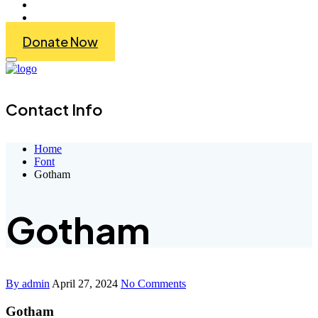
Get Involved
Contact Us
Donate Now
Contact Info
Home
Font
Gotham
Gotham
By admin
April 27, 2024
No Comments
Gotham