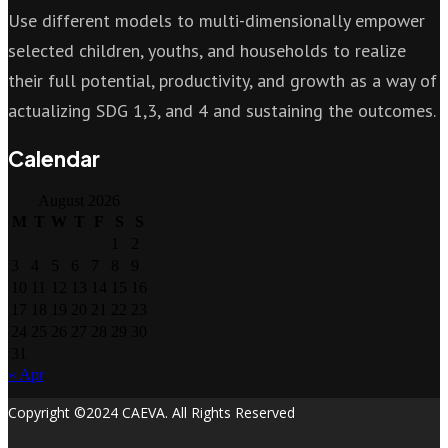
Use different models to multi-dimensionally empower
selected children, youths, and households to realize
their full potential, productivity, and growth as a way of
actualizing SDG 1,3, and 4 and sustaining the outcomes.
Calendar
August 2026
M
T
W
T
F
S
S
1
2
3
4
5
6
7
8
9
10
11
12
13
14
15
16
17
18
19
20
21
22
23
24
25
26
27
28
29
30
31
« Apr
Copyright ©2024 CAEVA. All Rights Reserved