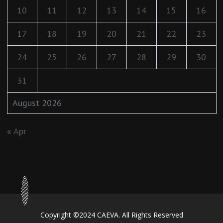
10
11
12
13
14
15
16
17
18
19
20
21
22
23
24
25
26
27
28
29
30
31
August 2026
« Apr
Copyright ©2024 CAEVA. All Rights Reserved