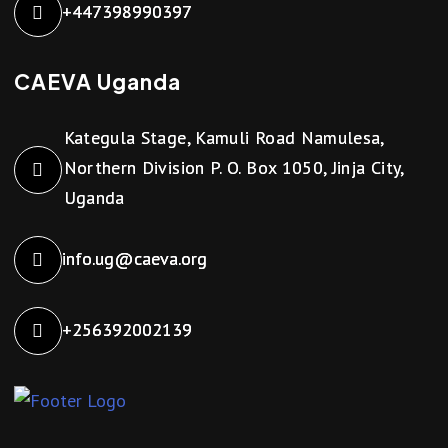
+447398990397
CAEVA Uganda
Kategula Stage, Kamuli Road Namulesa,
Northern Division P. O. Box 1050, Jinja City,
Uganda
info.ug@caeva.org
+256392002139