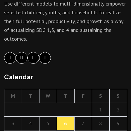
Use different models to multi-dimensionally empower
selected children, youths, and households to realize
their full potential, productivity, and growth as a way
of actualizing SDG 1,3, and 4 and sustaining the
outcomes.
Calendar
M
T
W
T
F
S
S
1
2
3
4
5
6
7
8
9