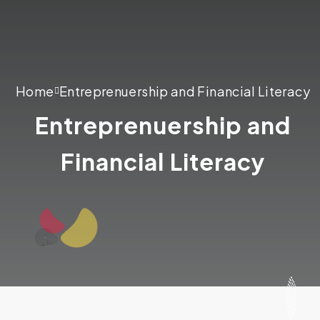
Home
Entreprenuership and Financial Literacy
Entreprenuership and
Financial Literacy