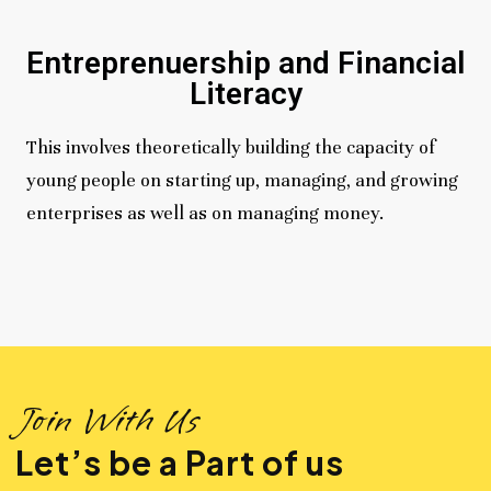
Entreprenuership and Financial
Literacy
This involves theoretically building the capacity of
young people on starting up, managing, and growing
enterprises as well as on managing money.
Join With Us
Let’s be a Part of us