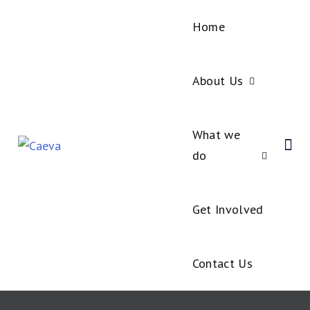
Home
About Us
What we
do
Get Involved
Contact Us