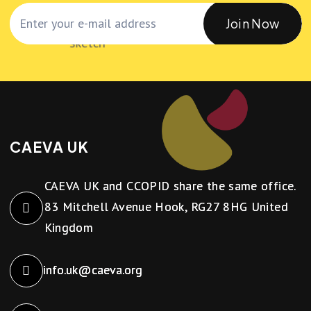
Join Now
CAEVA UK
CAEVA UK and CCOPID share the same office.
83 Mitchell Avenue Hook, RG27 8HG United
Kingdom
info.uk@caeva.org