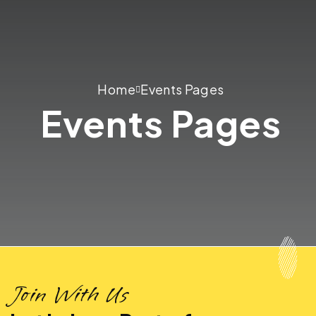
Home
Events Pages
Events Pages
Join With Us