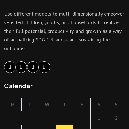
Use different models to multi-dimensionally empower
selected children, youths, and households to realize
their full potential, productivity, and growth as a way
of actualizing SDG 1,3, and 4 and sustaining the
outcomes.
Calendar
M
T
W
T
F
S
S
1
2