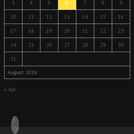
3
4
5
6
7
8
9
10
11
12
13
14
15
16
17
18
19
20
21
22
23
24
25
26
27
28
29
30
31
August 2026
« Apr