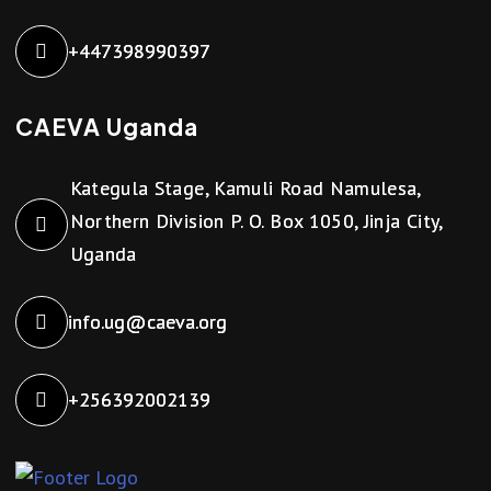
+447398990397
CAEVA Uganda
Kategula Stage, Kamuli Road Namulesa,
Northern Division P. O. Box 1050, Jinja City,
Uganda
info.ug@caeva.org
+256392002139