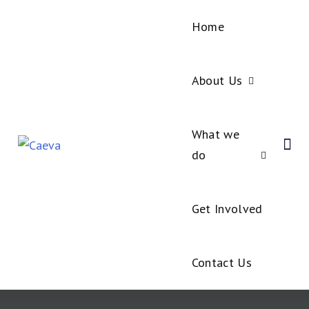
Home
About Us
What we
do
Get Involved
Contact Us