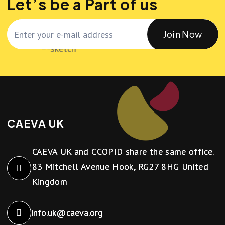
Let’s be a Part of us
Join Now
CAEVA UK
CAEVA UK and CCOPID share the same office.
83 Mitchell Avenue Hook, RG27 8HG United
Kingdom
info.uk@caeva.org