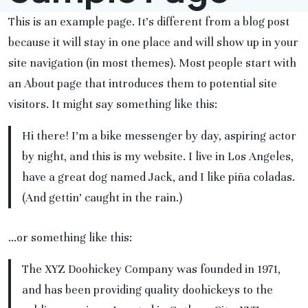
This is an example page. It’s different from a blog post
because it will stay in one place and will show up in your
site navigation (in most themes). Most people start with
an About page that introduces them to potential site
visitors. It might say something like this:
Hi there! I’m a bike messenger by day, aspiring actor
by night, and this is my website. I live in Los Angeles,
have a great dog named Jack, and I like piña coladas.
(And gettin’ caught in the rain.)
…or something like this:
The XYZ Doohickey Company was founded in 1971,
and has been providing quality doohickeys to the