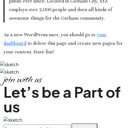
public ever since. Located in Gotham City, XYZ
employs over 2,000 people and does all kinds of
awesome things for the Gotham community.
As a new WordPress user, you should go to
your
dashboard
to delete this page and create new pages for
your content. Have fun!
join with us
Let’s be a Part of
us