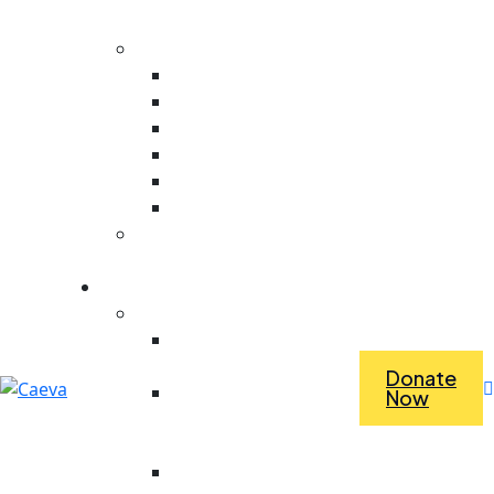
Evaluation
Core Values
Value For People
Collaboration
Ambitious
Creativity
Responsive
Stewardship
Dependence Vs
Interdependence
What we do
Economic Empowerment
Access To Tools &
Equipment
Donate
Revolving Fund For
Now
Purchasing Materials
For Work
Saving For Tools And