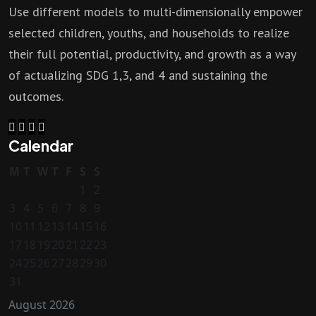
Use different models to multi-dimensionally empower
selected children, youths, and households to realize
their full potential, productivity, and growth as a way
of actualizing SDG 1,3, and 4 and sustaining the
outcomes.
Calendar
M
T
W
T
F
S
S
1
2
3
4
5
6
7
8
9
10
11
12
13
14
15
16
17
18
19
20
21
22
23
24
25
26
27
28
29
30
31
August 2026