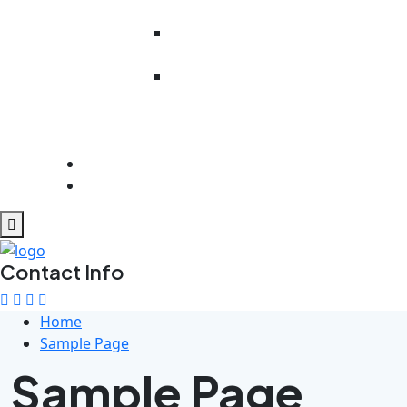
Literacy
Work Readiness
Preparedness
Rehabilitation
And
Psychosocial
Support
Get Involved
Contact Us
Contact Info
Home
Sample Page
Sample Page