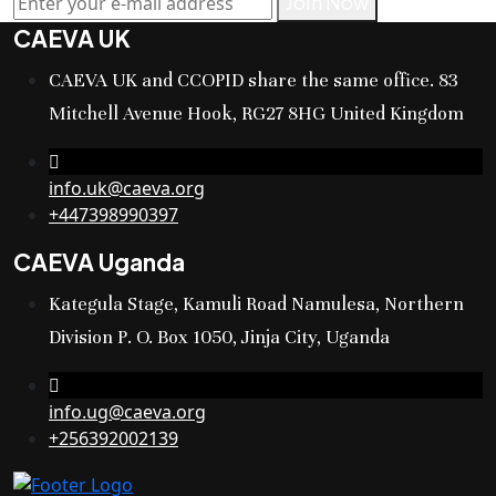
Join Now
CAEVA UK
CAEVA UK and CCOPID share the same office. 83
Mitchell Avenue Hook, RG27 8HG United Kingdom
info.uk@caeva.org
+447398990397
CAEVA Uganda
Kategula Stage, Kamuli Road Namulesa, Northern
Division P. O. Box 1050, Jinja City, Uganda
info.ug@caeva.org
+256392002139