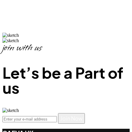
join with us
Let’s be a Part of
us
Join Now