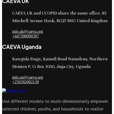
CAEVA UK
CAEVA UK and CCOPID share the same office. 83
Mitchell Avenue Hook, RG27 8HG United Kingdom
info.uk@caeva.org
+447398990397
CAEVA Uganda
Kategula Stage, Kamuli Road Namulesa, Northern
Division P. O. Box 1050, Jinja City, Uganda
info.ug@caeva.org
+256392002139
Use different models to multi-dimensionally empower
selected children, youths, and households to realize