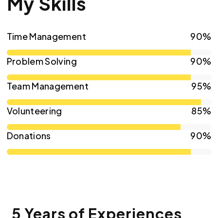
My Skills
Time Management
90%
Problem Solving
90%
Team Management
95%
Volunteering
85%
Donations
90%
5 Years of Experiences