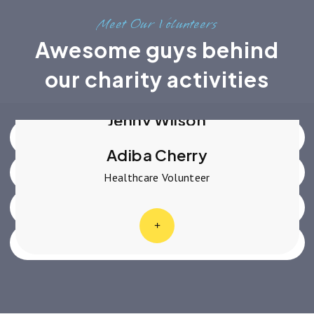
Meet Our Volunteers
Awesome guys behind
Robert Fox
Advocate Volunteer
our charity activities
Dianne Russell
Social Change Volunteer
Jenny Wilson
Education Volunteer
Adiba Cherry
Healthcare Volunteer