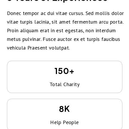
Donec tempor ac dui vitae cursus. Sed mollis dolor
vitae turpis lacinia, sit amet fermentum arcu porta.
Proin aliquam erat in est egestas, non interdum
metus pulvinar. Fusce auctor ex et turpis faucibus
vehicula Praesent volutpat.
+
150
Total Charity
K
8
Help People