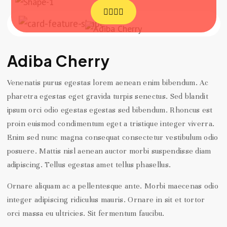
Adiba Cherry
Venenatis purus egestas lorem aenean enim bibendum. Ac
pharetra egestas eget gravida turpis senectus. Sed blandit
ipsum orci odio egestas egestas sed bibendum. Rhoncus est
proin euismod condimentum eget a tristique integer viverra.
Enim sed nunc magna consequat consectetur vestibulum odio
posuere. Mattis nisl aenean auctor morbi suspendisse diam
adipiscing. Tellus egestas amet tellus phasellus.
Ornare aliquam ac a pellentesque ante. Morbi maecenas odio
integer adipiscing ridiculus mauris. Ornare in sit et tortor
orci massa eu ultricies. Sit fermentum faucibu.