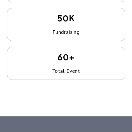
K
50
Fundraising
+
60
Total Event