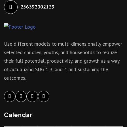
+256392002139
Use different models to multi-dimensionally empower
selected children, youths, and households to realize
their full potential, productivity, and growth as a way
of actualizing SDG 1,3, and 4 and sustaining the
outcomes.
Calendar