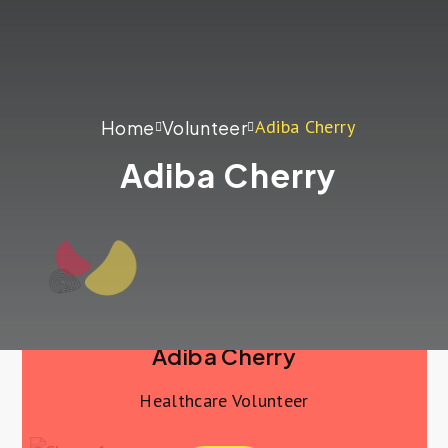
Adiba Cherry
Home
Volunteer
Adiba Cherry
Adiba Cherry
Healthcare Volunteer