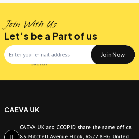
Join With Us
Let’s be a Part of us
Join Now
CAEVA UK
CAEVA UK and CCOPID share the same office.
83 Mitchell Avenue Hook, RG27 8HG United