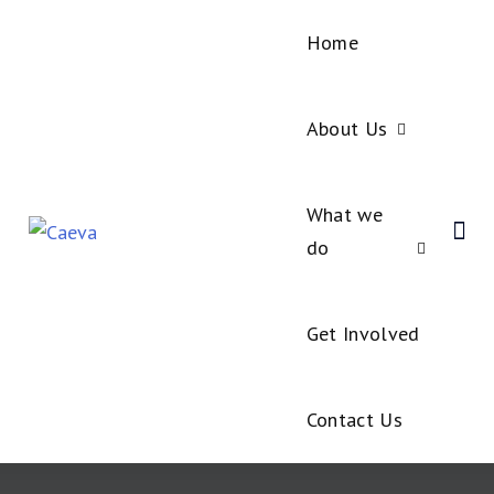
Home
About Us
What we
do
Get Involved
Contact Us