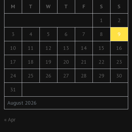
M
T
W
T
F
S
S
1
2
3
4
5
6
7
8
9
10
11
12
13
14
15
16
17
18
19
20
21
22
23
24
25
26
27
28
29
30
31
August 2026
« Apr