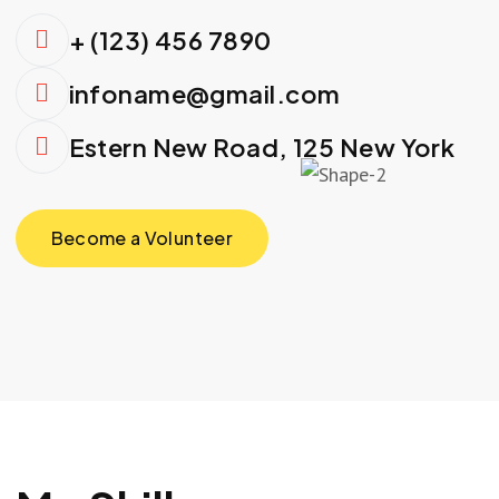
+ (123) 456 7890
infoname@gmail.com
Estern New Road, 125 New York
Become a Volunteer