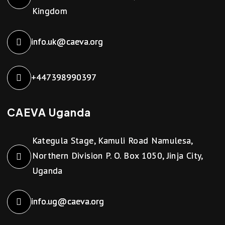
Kingdom
info.uk@caeva.org
+447398990397
CAEVA Uganda
Kategula Stage, Kamuli Road Namulesa,
Northern Division P. O. Box 1050, Jinja City,
Uganda
info.ug@caeva.org