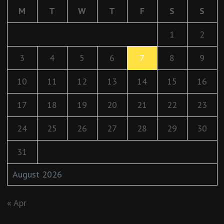
M
T
W
T
F
S
S
1
2
3
4
5
6
7
8
9
10
11
12
13
14
15
16
17
18
19
20
21
22
23
24
25
26
27
28
29
30
31
August 2026
« Apr