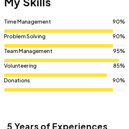
My Skills
Time Management
90%
Problem Solving
90%
Team Management
95%
Volunteering
85%
Donations
90%
5 Years of Experiences