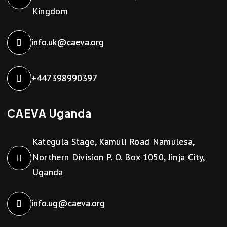
Kingdom
info.uk@caeva.org
+447398990397
CAEVA Uganda
Kategula Stage, Kamuli Road Namulesa,
Northern Division P. O. Box 1050, Jinja City,
Uganda
info.ug@caeva.org