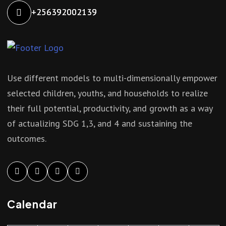
+256392002139
Use different models to multi-dimensionally empower
selected children, youths, and households to realize
their full potential, productivity, and growth as a way
of actualizing SDG 1,3, and 4 and sustaining the
outcomes.
Calendar