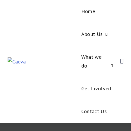
Home
About Us
What we
do
Get Involved
Contact Us