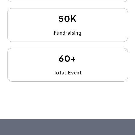
K
50
Fundraising
+
60
Total Event