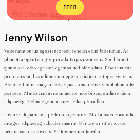
Jenny Wilson
Venenatis purus egestas lorem aenean enim bibendum. Ac
pharetra egestas eget gravida turpis senectus. Sed blandit
ipsum orci odio egestas egestas sed bibendum. Rhoncus est
proin euismod condimentum eget a tristique integer viverra.
Enim sed nunc magna consequat consectetur vestibulum odio
posuere. Mattis nisl aenean auctor morbi suspendisse diam
adipiscing. Tellus egestas amet tellus phasellus.
Ornare aliquam ac a pellentesque ante. Morbi maecenas odio
integer adipiscing ridiculus mauris. Ornare in sit et tortor
orci massa eu ultricies. Sit fermentum faucibu.