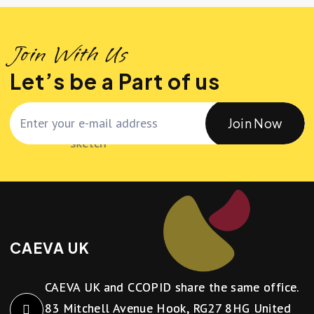
Join With Us
Let’s be a Part of us
Join Now
CAEVA UK
CAEVA UK and CCOPID share the same office.
83 Mitchell Avenue Hook, RG27 8HG United