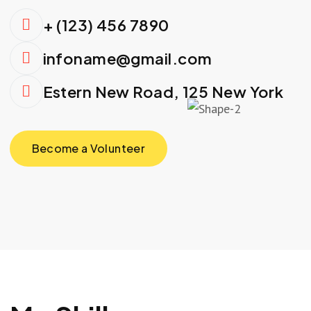
+ (123) 456 7890
infoname@gmail.com
Estern New Road, 125 New York
Become a Volunteer