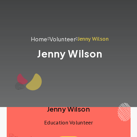
Jenny Wilson
Home
Volunteer
Jenny Wilson
Jenny Wilson
Education Volunteer