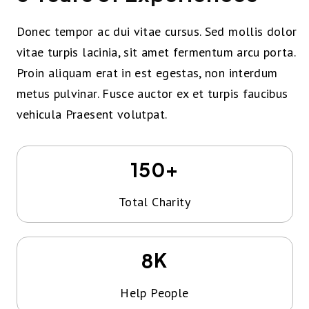
Donec tempor ac dui vitae cursus. Sed mollis dolor
vitae turpis lacinia, sit amet fermentum arcu porta.
Proin aliquam erat in est egestas, non interdum
metus pulvinar. Fusce auctor ex et turpis faucibus
vehicula Praesent volutpat.
+
150
Total Charity
K
8
Help People