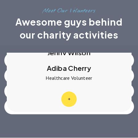
Meet Our Volunteers
Awesome guys behind
Robert Fox
Advocate Volunteer
our charity activities
Dianne Russell
Social Change Volunteer
Jenny Wilson
Education Volunteer
Adiba Cherry
Healthcare Volunteer