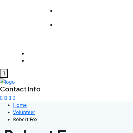
Literacy
Work Readiness
Preparedness
Rehabilitation
And
Psychosocial
Support
Get Involved
Contact Us
Contact Info
Home
Volunteer
Robert Fox