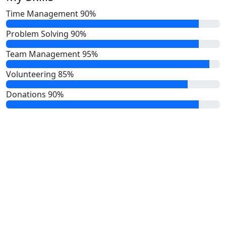
Time Management
90%
Problem Solving
90%
Team Management
95%
Volunteering
85%
Donations
90%