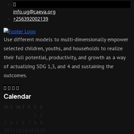
info.ug@caeva.org
+256392002139
Use different models to multi-dimensionally empower
selected children, youths, and households to realize
their full potential, productivity, and growth as a way
of actualizing SDG 1,3, and 4 and sustaining the
outcomes.
Calendar
M
T
W
T
F
S
S
1
2
3
4
5
6
7
8
9
10
11
12
13
14
15
16