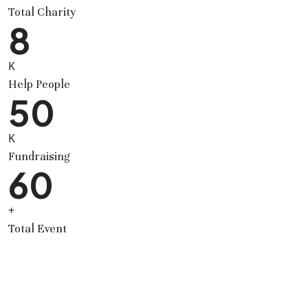
Total Charity
8
K
Help People
50
K
Fundraising
60
+
Total Event