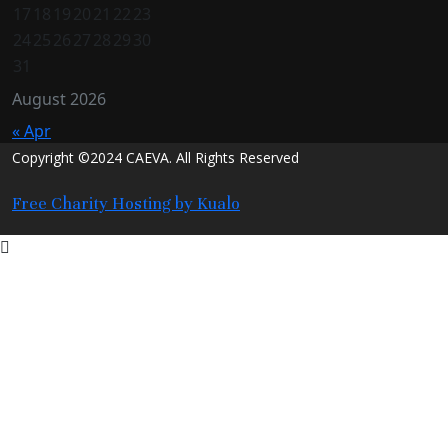
17
18
19
20
21
22
23
24
25
26
27
28
29
30
31
August 2026
« Apr
Copyright ©2024 CAEVA. All Rights Reserved
Free Charity Hosting by Kualo