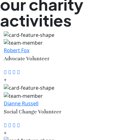
our charity
activities
Robert Fox
Advocate Volunteer
Dianne Russell
Social Change Volunteer