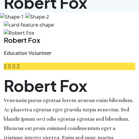
Robert Fox
Robert Fox
Education Volunteer
Robert Fox
Venenatis purus egestas lorem aenean enim bibendum.
Ac pharetra egestas eget gravida turpis senectus. Sed
blandit ipsum orci odio egestas egestas sed bibendum.
Rhoncus est proin euismod condimentum eget a
tristique integer viverra. Enim sed nunc magna