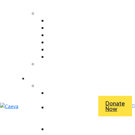
Evaluation
Core Values
Value For People
Collaboration
Ambitious
Creativity
Responsive
Stewardship
Dependence Vs
Interdependence
What we do
Economic Empowerment
Access To Tools &
Equipment
Donate
Revolving Fund For
Now
Purchasing Materials
For Work
Saving For Tools And