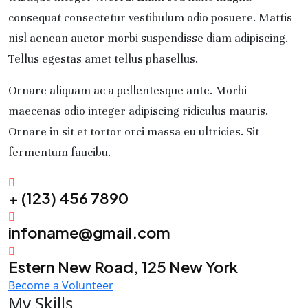
consequat consectetur vestibulum odio posuere. Mattis
nisl aenean auctor morbi suspendisse diam adipiscing.
Tellus egestas amet tellus phasellus.
Ornare aliquam ac a pellentesque ante. Morbi
maecenas odio integer adipiscing ridiculus mauris.
Ornare in sit et tortor orci massa eu ultricies. Sit
fermentum faucibu.
+ (123) 456 7890
infoname@gmail.com
Estern New Road, 125 New York
Become a Volunteer
My Skills