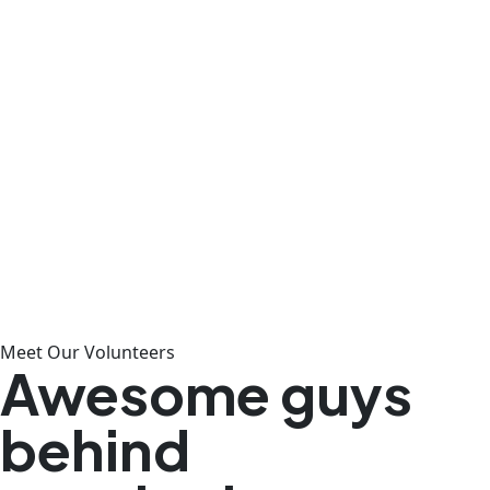
Meet Our Volunteers
Awesome guys
behind