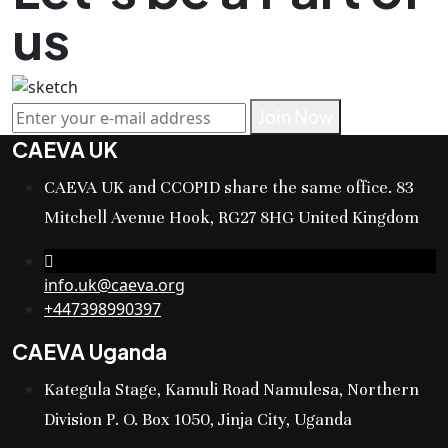
us
Join Now
CAEVA UK
CAEVA UK and CCOPID share the same office. 83
Mitchell Avenue Hook, RG27 8HG United Kingdom
info.uk@caeva.org
+447398990397
CAEVA Uganda
Kategula Stage, Kamuli Road Namulesa, Northern
Division P. O. Box 1050, Jinja City, Uganda