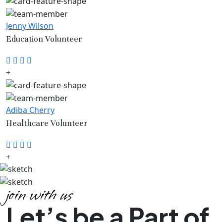
Jenny Wilson
Education Volunteer
Adiba Cherry
Healthcare Volunteer
join with us
Let’s be a Part of