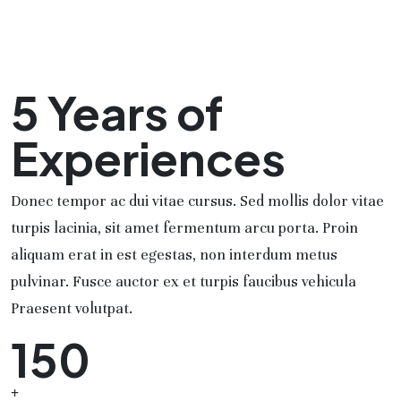
5 Years of
Experiences
Donec tempor ac dui vitae cursus. Sed mollis dolor vitae
turpis lacinia, sit amet fermentum arcu porta. Proin
aliquam erat in est egestas, non interdum metus
pulvinar. Fusce auctor ex et turpis faucibus vehicula
Praesent volutpat.
150
+