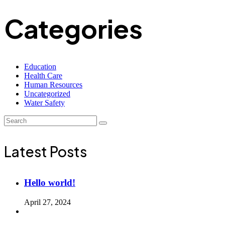
Categories
Education
Health Care
Human Resources
Uncategorized
Water Safety
Latest Posts
Hello world!
April 27, 2024