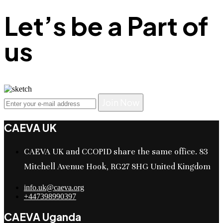
Let’s be a Part of
us
Join Now
CAEVA UK
CAEVA UK and CCOPID share the same office. 83
Mitchell Avenue Hook, RG27 8HG United Kingdom
info.uk@caeva.org
+447398990397
CAEVA Uganda