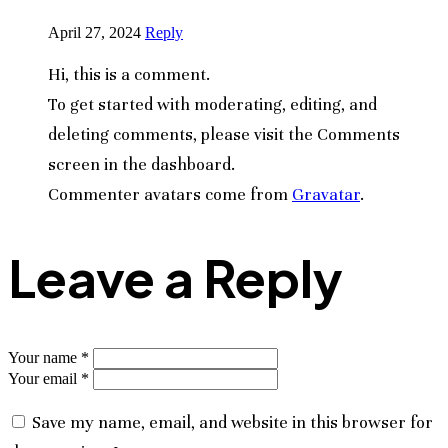
April 27, 2024
Reply
Hi, this is a comment.
To get started with moderating, editing, and
deleting comments, please visit the Comments
screen in the dashboard.
Commenter avatars come from
Gravatar
.
Leave a Reply
Your name *
Your email *
Save my name, email, and website in this browser for