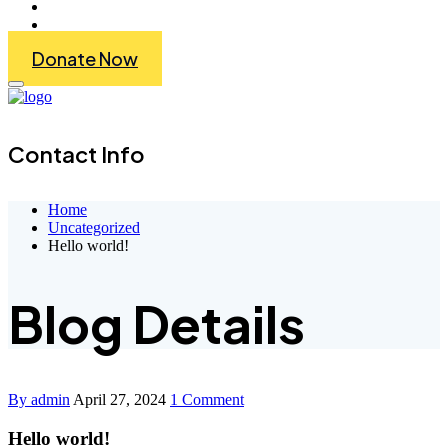
Get Involved
Contact Us
Donate Now
Contact Info
Home
Uncategorized
Hello world!
Blog Details
By admin
April 27, 2024
1 Comment
Hello world!