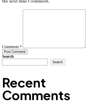
the next time I comment.
Comments *
Post Comment
Search
Search
Recent
Comments