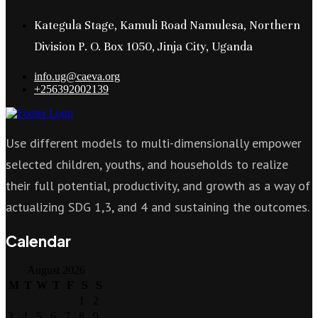
Kategula Stage, Kamuli Road Namulesa, Northern
Division P. O. Box 1050, Jinja City, Uganda
info.ug@caeva.org
+256392002139
Use different models to multi-dimensionally empower
selected children, youths, and households to realize
their full potential, productivity, and growth as a way of
actualizing SDG 1,3, and 4 and sustaining the outcomes.
Calendar
August 2026
M
T
W
T
F
S
S
1
2
3
4
5
6
7
8
9