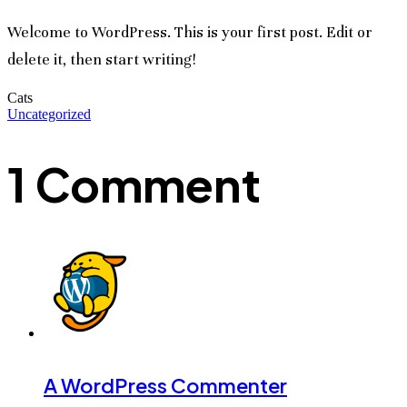
Welcome to WordPress. This is your first post. Edit or
delete it, then start writing!
Cats
Uncategorized
1 Comment
A WordPress Commenter