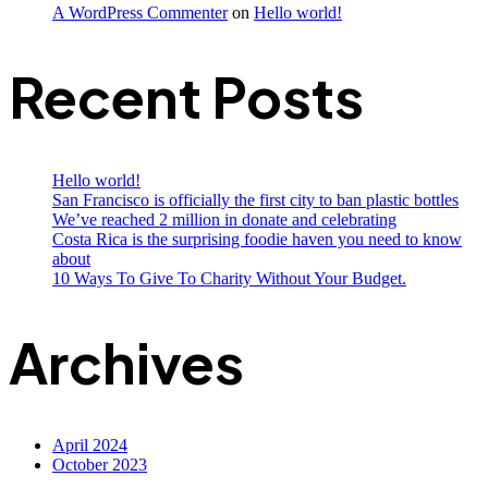
A WordPress Commenter
on
Hello world!
Recent Posts
Hello world!
San Francisco is officially the first city to ban plastic bottles
We’ve reached 2 million in donate and celebrating
Costa Rica is the surprising foodie haven you need to know
about
10 Ways To Give To Charity Without Your Budget.
Archives
April 2024
October 2023