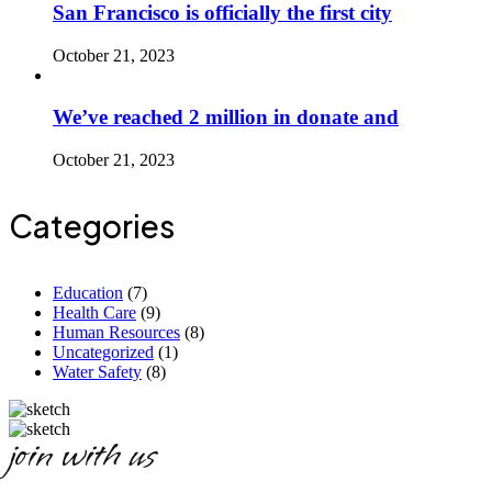
San Francisco is officially the first city
October 21, 2023
We’ve reached 2 million in donate and
October 21, 2023
Categories
Education
(7)
Health Care
(9)
Human Resources
(8)
Uncategorized
(1)
Water Safety
(8)
join with us