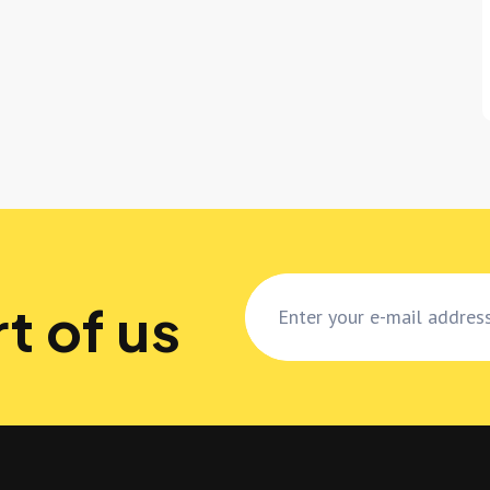
t of us