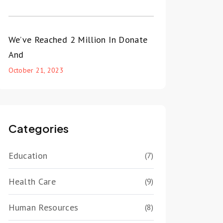
We’ve Reached 2 Million In Donate
And
October 21, 2023
Categories
Education
(7)
Health Care
(9)
Human Resources
(8)