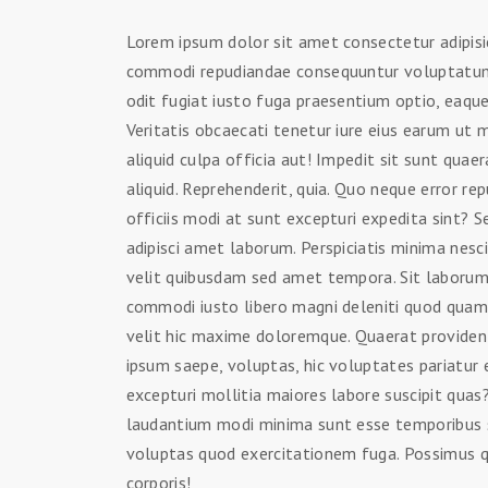
Lorem ipsum dolor sit amet consectetur adipisic
commodi repudiandae consequuntur voluptatum
odit fugiat iusto fuga praesentium optio, eaq
Veritatis obcaecati tenetur iure eius earum ut 
aliquid culpa officia aut! Impedit sit sunt quaer
aliquid. Reprehenderit, quia. Quo neque error r
officiis modi at sunt excepturi expedita sint?
adipisci amet laborum. Perspiciatis minima nesc
velit quibusdam sed amet tempora. Sit laborum 
commodi iusto libero magni deleniti quod qua
velit hic maxime doloremque. Quaerat provide
ipsum saepe, voluptas, hic voluptates pariatur 
excepturi mollitia maiores labore suscipit qua
laudantium modi minima sunt esse temporibus 
voluptas quod exercitationem fuga. Possimus qu
corporis!