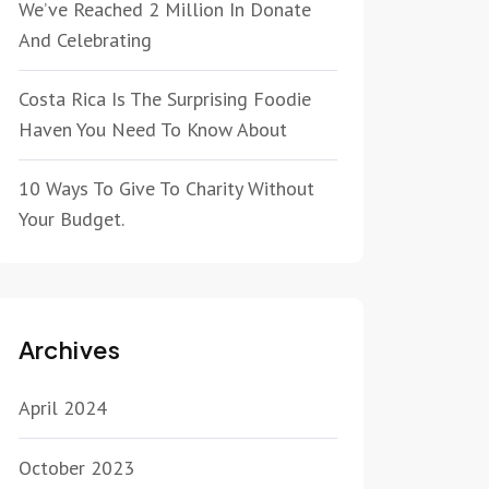
We’ve Reached 2 Million In Donate
And Celebrating
Costa Rica Is The Surprising Foodie
Haven You Need To Know About
10 Ways To Give To Charity Without
Your Budget.
Archives
April 2024
October 2023