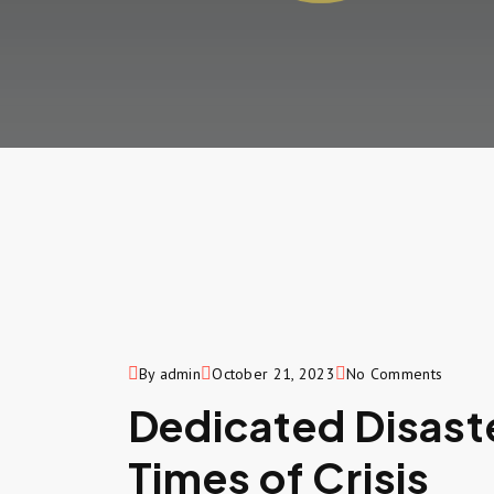
By admin
October 21, 2023
No Comments
Dedicated Disaster
Times of Crisis