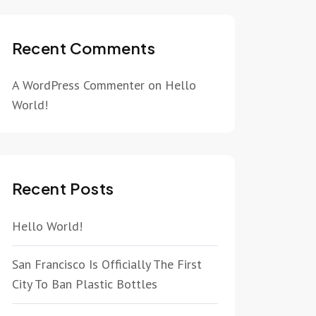
Recent Comments
A WordPress Commenter
on
Hello
World!
Recent Posts
Hello World!
San Francisco Is Officially The First
City To Ban Plastic Bottles