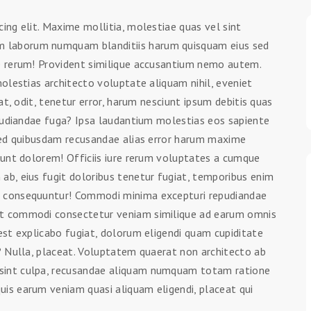
ing elit. Maxime mollitia, molestiae quas vel sint
 laborum numquam blanditiis harum quisquam eius sed
ue rerum! Provident similique accusantium nemo autem.
molestias architecto voluptate aliquam nihil, eveniet
at, odit, tenetur error, harum nesciunt ipsum debitis quas
epudiandae fuga? Ipsa laudantium molestias eos sapiente
 Sed quibusdam recusandae alias error harum maxime
iunt dolorem! Officiis iure rerum voluptates a cumque
ab, eius fugit doloribus tenetur fugiat, temporibus enim
m consequuntur! Commodi minima excepturi repudiandae
nt commodi consectetur veniam similique ad earum omnis
est explicabo fugiat, dolorum eligendi quam cupiditate
s? Nulla, placeat. Voluptatem quaerat non architecto ab
sint culpa, recusandae aliquam numquam totam ratione
is earum veniam quasi aliquam eligendi, placeat qui