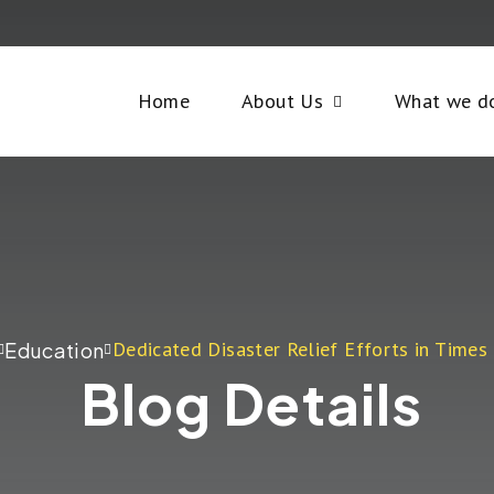
Home
About Us
What we d
Dedicated Disaster Relief Efforts in Times 
Education
Blog Details