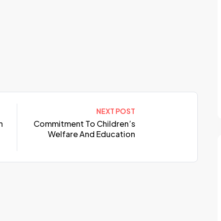
NEXT POST
n
Commitment To Children’s
Welfare And Education