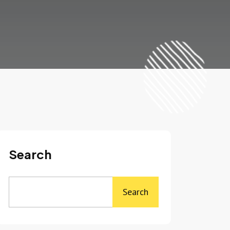
Search
Search