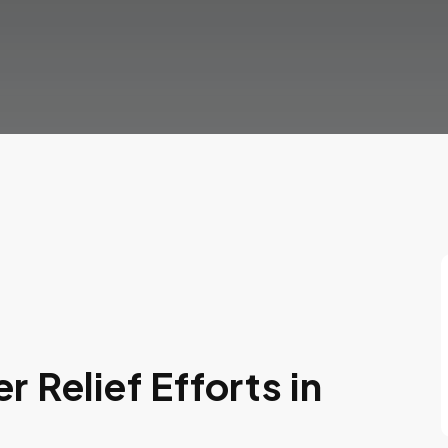
 Relief Efforts in