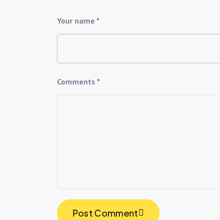
Your name *
Comments *
Post Comment