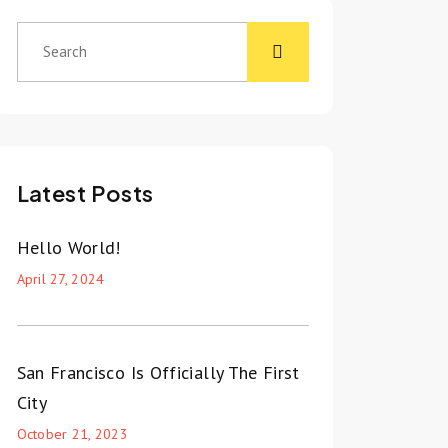
Latest Posts
Hello World!
April 27, 2024
San Francisco Is Officially The First
City
October 21, 2023