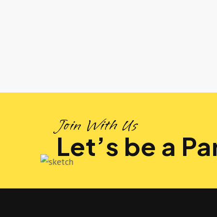
Join With Us
Let’s be a Par