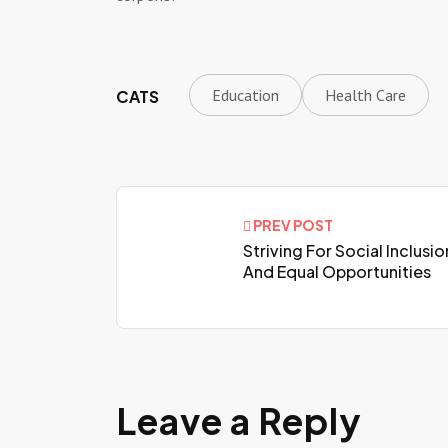
Education
Health Care
CATS
PREV POST
Striving For Social Inclusio
And Equal Opportunities
Leave a Reply