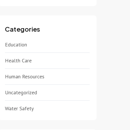
Categories
Education
Health Care
Human Resources
Uncategorized
Water Safety