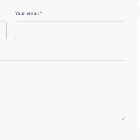
Your email *