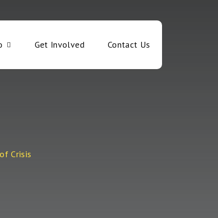
o
Get Involved
Contact Us
of Crisis