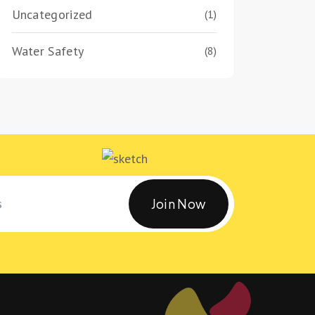
Uncategorized
(1)
Water Safety
(8)
Join Now