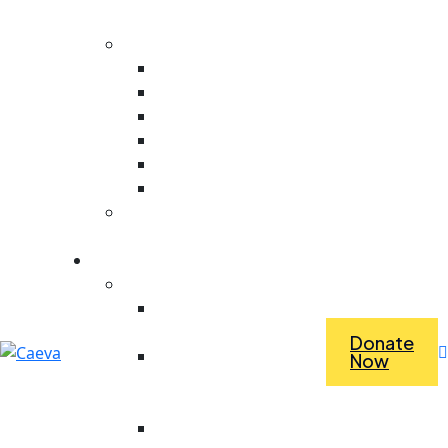
Evaluation
Core Values
Value For People
Collaboration
Ambitious
Creativity
Responsive
Stewardship
Dependence Vs
Interdependence
What we do
Economic Empowerment
Access To Tools &
Equipment
Donate
Revolving Fund For
Now
Purchasing Materials
For Work
Saving For Tools And