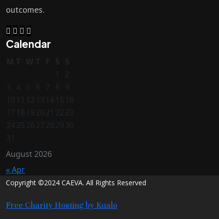
outcomes.
Calendar
M
T
W
T
F
S
S
1
2
3
4
5
6
7
8
9
10
11
12
13
14
15
16
17
18
19
20
21
22
23
24
25
26
27
28
29
30
31
August 2026
« Apr
Copyright ©2024 CAEVA. All Rights Reserved
Free Charity Hosting by Kualo