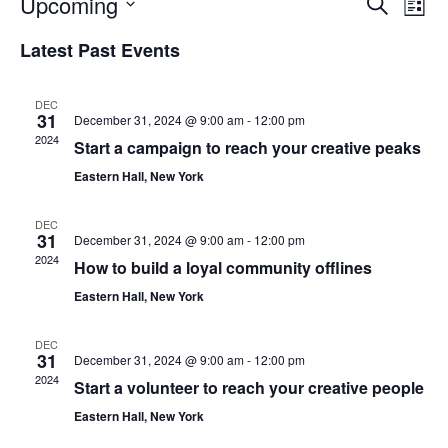
Eve
Ev
Upcoming
Search
List
Vi
Select
Sea
Latest Past Events
Na
date.
an
DEC
31
December 31, 2024 @ 9:00 am
-
12:00 pm
2024
Vie
Start a campaign to reach your creative peaks
Eastern Hall, New York
Nav
DEC
31
December 31, 2024 @ 9:00 am
-
12:00 pm
2024
How to build a loyal community offlines
Eastern Hall, New York
DEC
31
December 31, 2024 @ 9:00 am
-
12:00 pm
2024
Start a volunteer to reach your creative people
Eastern Hall, New York