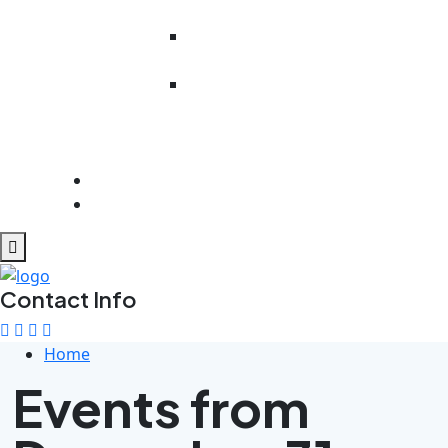
Literacy
Work Readiness
Preparedness
Rehabilitation
And
Psychosocial
Support
Get Involved
Contact Us
Contact Info
Home
Events from