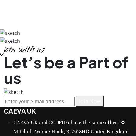
join with us
Let’s be a Part of
us
Join Now
CAEVA UK
CAEVA UK and CCOPID share the same office. 83
Mitchell Avenue Hook, RG27 8HG United Kingdom