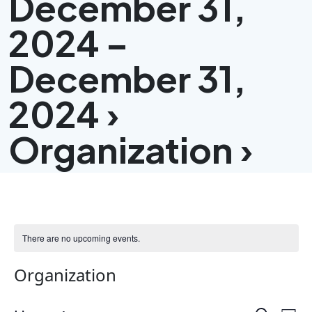
December 31,
2024 –
December 31,
2024 ›
Organization ›
There are no upcoming events.
Organization