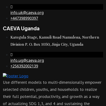
info.uk@caeva.org
+447398990397
CAEVA Uganda
Kategula Stage, Kamuli Road Namulesa, Northern
Division P. O. Box 1050, Jinja City, Uganda
info.ug@caeva.org
+256392002139
Use different models to multi-dimensionally empower
selected children, youths, and households to realize
their full potential, productivity, and growth as a way
of actualizing SDG 1,3, and 4 and sustaining the