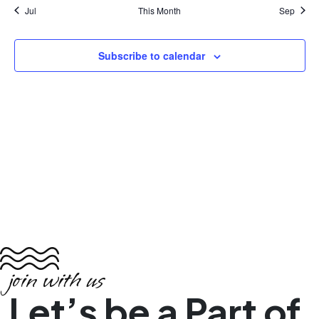
Jul
This Month
Sep
Subscribe to calendar
join with us
Let’s be a Part of