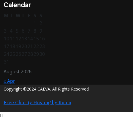
Calendar
M
T
W
T
F
S
S
1
2
3
4
5
6
7
8
9
10
11
12
13
14
15
16
17
18
19
20
21
22
23
24
25
26
27
28
29
30
31
August 2026
« Apr
Copyright ©2024 CAEVA. All Rights Reserved
Free Charity Hosting by Kualo