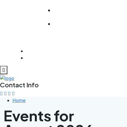
Literacy
Work Readiness
Preparedness
Rehabilitation
And
Psychosocial
Support
Get Involved
Contact Us
Contact Info
Home
Events for