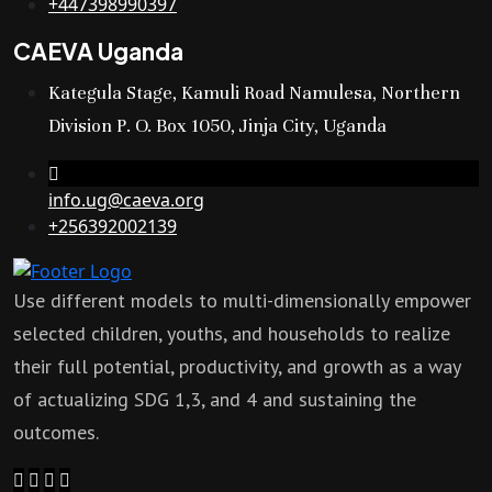
+447398990397
CAEVA Uganda
Kategula Stage, Kamuli Road Namulesa, Northern
Division P. O. Box 1050, Jinja City, Uganda
info.ug@caeva.org
+256392002139
Use different models to multi-dimensionally empower
selected children, youths, and households to realize
their full potential, productivity, and growth as a way
of actualizing SDG 1,3, and 4 and sustaining the
outcomes.