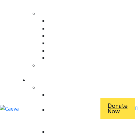
Evaluation
Core Values
Value For People
Collaboration
Ambitious
Creativity
Responsive
Stewardship
Dependence Vs
Interdependence
What we do
Economic Empowerment
Access To Tools &
Equipment
Donate
Revolving Fund For
Now
Purchasing Materials
For Work
Saving For Tools And