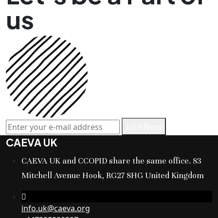
us
Join Now
CAEVA UK
CAEVA UK and CCOPID share the same office. 83
Mitchell Avenue Hook, RG27 8HG United Kingdom
info.uk@caeva.org