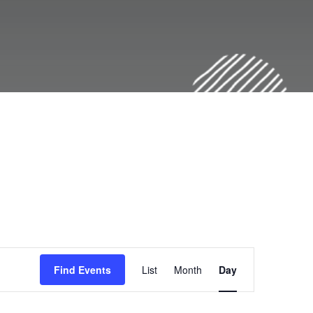
E
Find Events
List
Month
Day
v