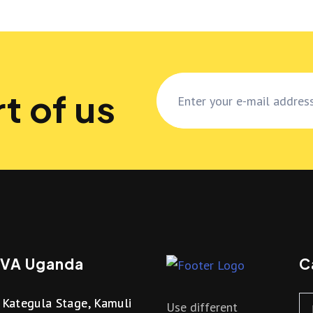
t of us
VA Uganda
C
Kategula Stage, Kamuli
Use different