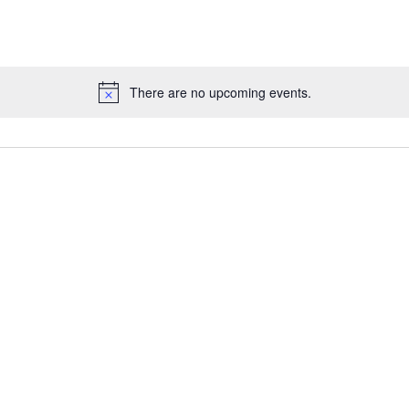
There are no upcoming events.