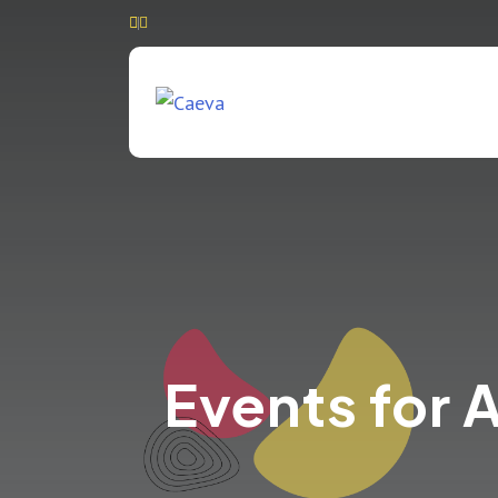
Events for 