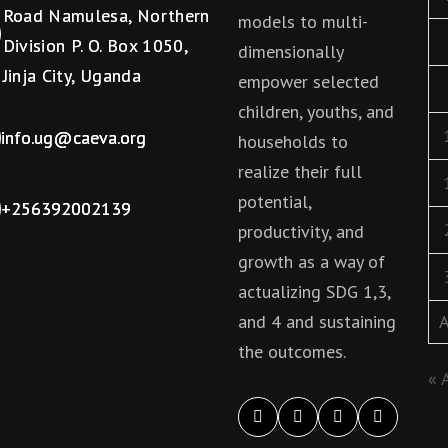
Road Namulesa, Northern
models to multi-
Division P. O. Box 1050,
dimensionally
Jinja City, Uganda
empower selected
children, youths, and
info.ug@caeva.org
households to
realize their full
potential,
+256392002139
productivity, and
growth as a way of
actualizing SDG 1,3,
and 4 and sustaining
A
the outcomes.
« 