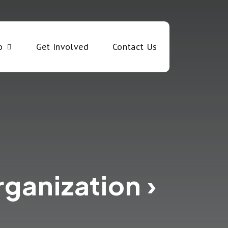
o
Get Involved
Contact Us
rganization ›