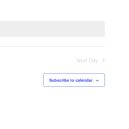
e
n
t
V
Next Day
i
e
Subscribe to calendar
w
s
N