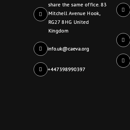
s
share the same office. 83
w
N
Mitchell Avenue Hook,
o
RG27 8HG United
a
r
Kingdom
d
v
.
info.uk@caeva.org
i
+447398990397
g
a
t
i