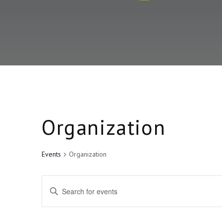
Organization
Events
Organization
E
E
v
n
t