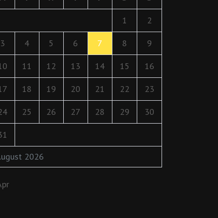
1
2
3
4
5
6
7
8
9
10
11
12
13
14
15
16
17
18
19
20
21
22
23
24
25
26
27
28
29
30
31
ugust 2026
Apr