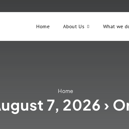
Home
About Us
What we d
Home
August 7, 2026 › O